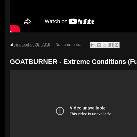
at
September 29, 2019
No comments:
GOATBURNER - Extreme Conditions (Ful