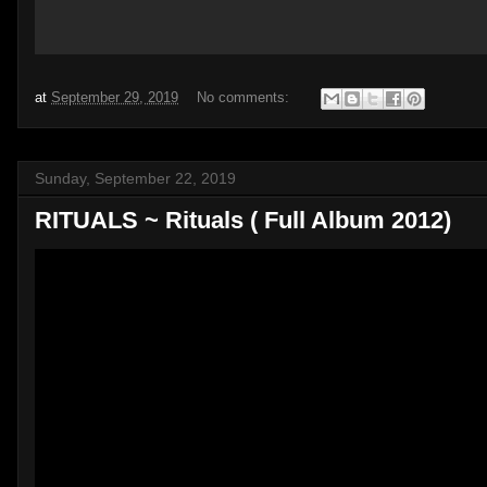
at
September 29, 2019
No comments:
Sunday, September 22, 2019
RITUALS ~ Rituals ( Full Album 2012)