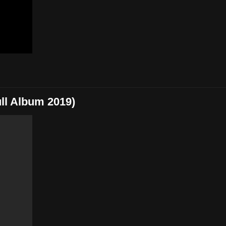
l Album 2019)