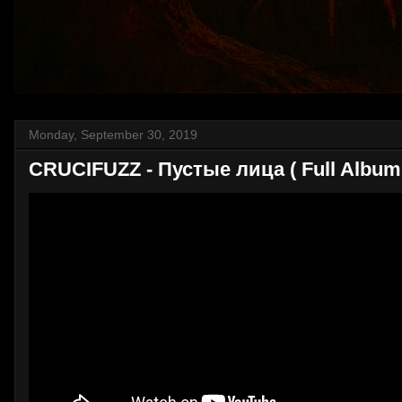
Monday, September 30, 2019
CRUCIFUZZ - Пустые лица ( Full Album 