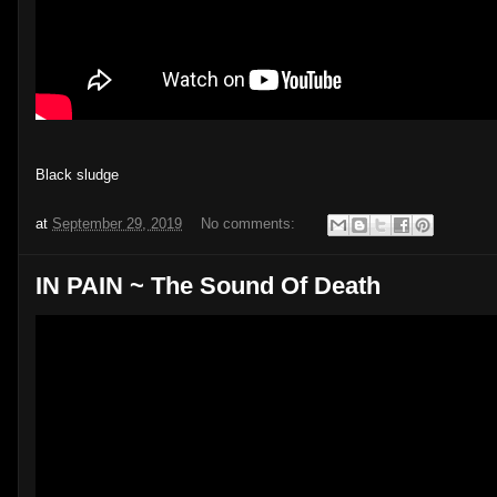
Black sludge
at
September 29, 2019
No comments:
IN PAIN ~ The Sound Of Death