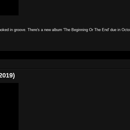
choked in groove. There's a new album 'The Beginning Or The End' due in Oct
2019)