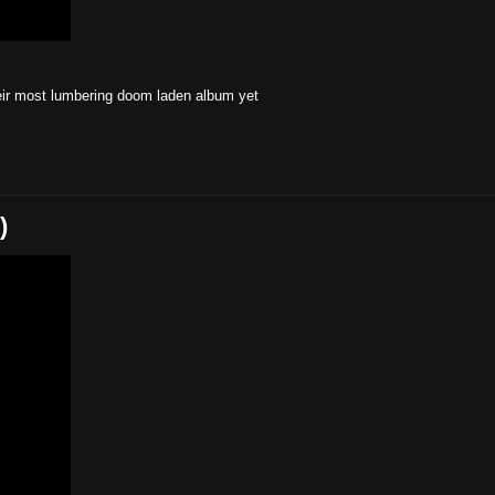
their most lumbering doom laden album yet
)