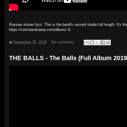
Russian stoner fuzz. This is the band's second studio full length. It's 
https://csbr.bandcamp.com/album/--6
at
September 30, 2019
No comments:
THE BALLS - The Balls (Full Album 2019