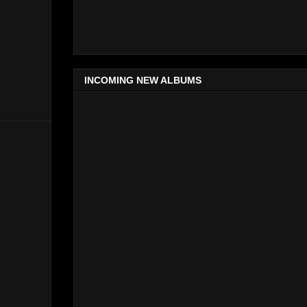
INCOMING NEW ALBUMS