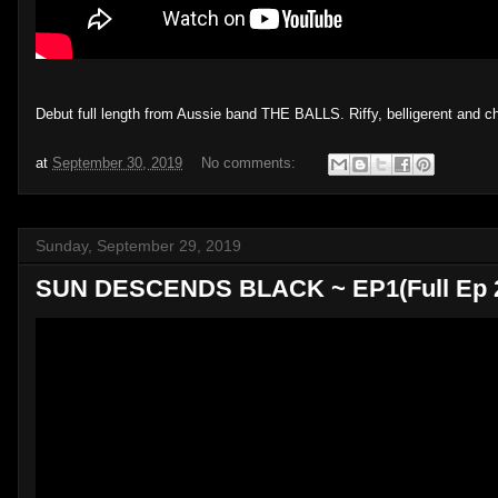
Debut full length from Aussie band THE BALLS. Riffy, belligerent and 
at
September 30, 2019
No comments:
Sunday, September 29, 2019
SUN DESCENDS BLACK ~ EP1(Full Ep 