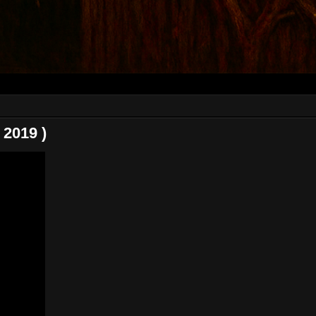
2019 )