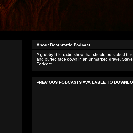
About Deathrattle Podcast
A grubby little radio show that should be staked thr
and buried face down in an unmarked grave. Steve 
Podcast
PREVIOUS PODCASTS AVAILABLE TO DOWNL