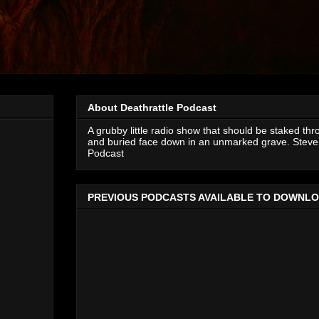
About Deathrattle Podcast
A grubby little radio show that should be staked thr
and buried face down in an unmarked grave. Steve 
Podcast
PREVIOUS PODCASTS AVAILABLE TO DOWNL