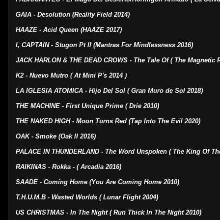
GAIA - Desolution (Reality Field 2014)
HAAZE - Acid Queen (HAAZE 2017)
I, CAPTAIN - Stugon Pt II (Mantras For Mindlessness 2016)
JACK HARLON & THE DEAD CROWS - The Tale Of ( The Magnetic R
K2 - Nuevo Mutro ( At Mini P's 2014 )
LA IGLESIA ATOMICA - Hijo Del Sol ( Gran Muro de Sol 2018)
THE MACHINE - First Unique Prime ( Drie 2010)
THE NAKED HIGH - Moon Turns Red (Tap Into The Evil 2020)
OAK - Smoke (Oak II 2016)
PALACE IN THUNDERLAND - The Word Unspoken ( The King Of Th
RAIKINAS - Rokka - ( Arcadia 2016)
SAADE - Coming Home (You Are Coming Home 2010)
T.H.U.M.B - Wasted Worlds ( Lunar Flight 2004)
US CHRISTMAS - In The Night ( Run Thick In The Night 2010)