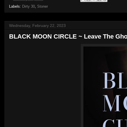
Labels:
Dirty 30
,
Stoner
Wednesday, February 22, 2023
BLACK MOON CIRCLE ~ Leave The Ghos