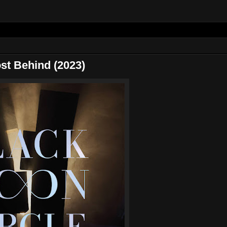
t Behind (2023)