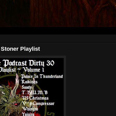
oner Playlist