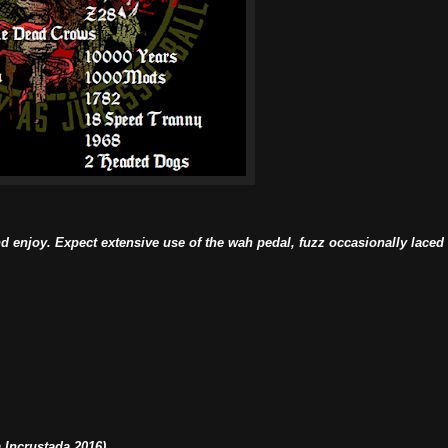
d enjoy. Expect extensive use of the wah pedal, fuzz occasionally laced
Incrustada 2016)