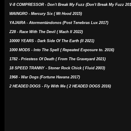
V-8 COMPRESSOR - Don't Break My Fuzz (Don't Break My Fuzz 201
WAINGRO - Mercury Six ( Mt Hood 2015)
YAJAIRA - Atormentándonos (Post Tenebras Lux 2017)
Z28 - Race With The Devil ( Mach II 2022)
10000 YEARS - Dark Side Of The Earth (II 2021)
1000 MODS - Into The Spell ( Repeated Exposure to. 2016)
1782 - Priestess Of Death ( From The Graveyard 2021)
18 SPEED TRANNY - Stoner Rock Chick ( Fluid 2003)
1968 - War Dogs (Fortune Havana 2017)
2 HEADED DOGS - Fly With Me ( 2 HEADED DOGS 2016)