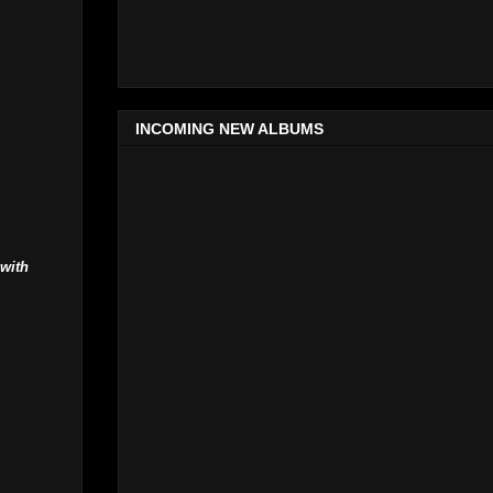
INCOMING NEW ALBUMS
 with