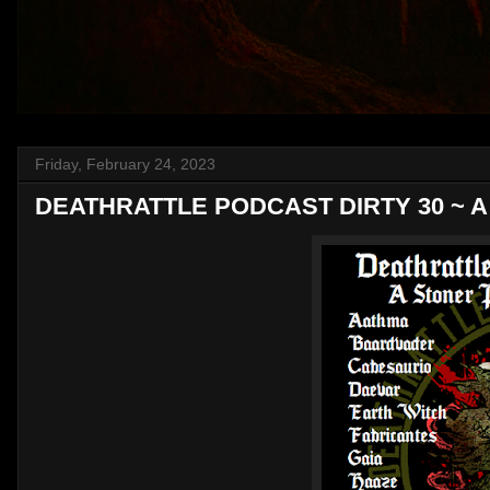
Friday, February 24, 2023
DEATHRATTLE PODCAST DIRTY 30 ~ A St