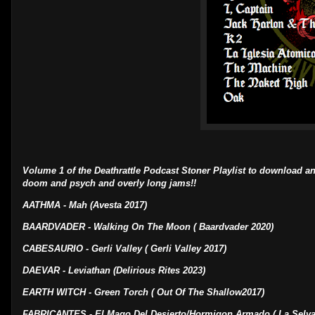
Volume 1 of the Deathrattle Podcast Stoner Playlist to download an
doom and psych and overly long jams!!
AATHMA - Mah (Avesta 2017)
BAARDVADER - Walking On The Moon ( Baardvader 2020)
CABESAURIO - Gerli Valley ( Gerli Valley 2017)
DAEVAR - Leviathan (Delirious Rites 2023)
EARTH WITCH - Green Torch ( Out Of The Shallow2017)
FABRICANTES - El Mago Del Desierto/Hormigon Armado ( La Selva 