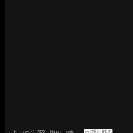
at
February 24, 2023
No comments: