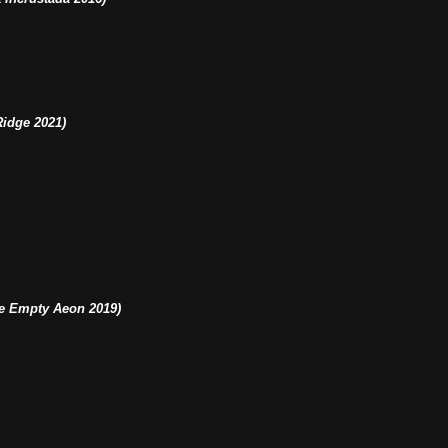
idge 2021)
e Empty Aeon 2019)