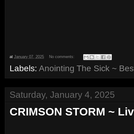
at
January 07, 2025
No comments:
Labels:
Anointing The Sick ~ Bes
Saturday, January 4, 2025
CRIMSON STORM ~ Livin