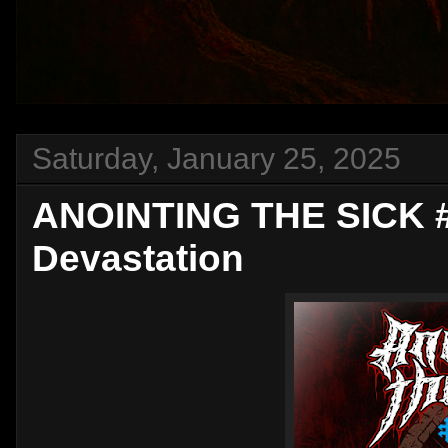
Saturday, January 25, 2025
ANOINTING THE SICK #2
Devastation