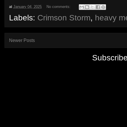
at
January 04, 2025
No comments:
Labels:
Crimson Storm
,
heavy me
Newer Posts
Subscribe