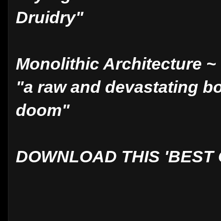
Druidry"
Monolithic Architecture 
"a raw and devastating b
doom"
DOWNLOAD THIS 'BEST O