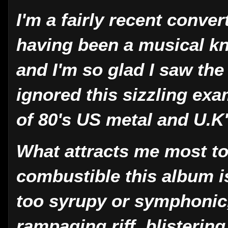
I'm a fairly recent conve
having been a musical k
and I'm so glad I saw the
ignored this sizzling exa
of 80's US metal and U.K
What attracts me most t
combustible this album i
too syrupy or symphonic, 
rampaging riff, blisteri