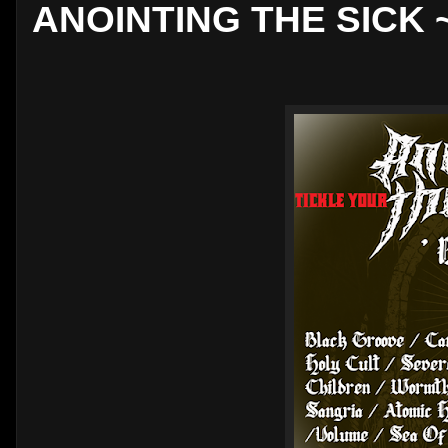
ANOINTING THE SICK ~