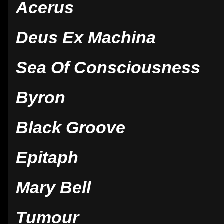
Acerus
Deus Ex Machina
Sea Of Consciousness
Byron
Black Groove
Epitaph
Mary Bell
Tumour