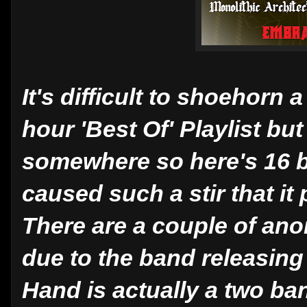
It's difficult to shoehorn
hour 'Best Of' Playlist bu
somewhere so here's 16
caused such a stir that i
There are a couple of ano
due to the band releasing
Hand is actually a two ba