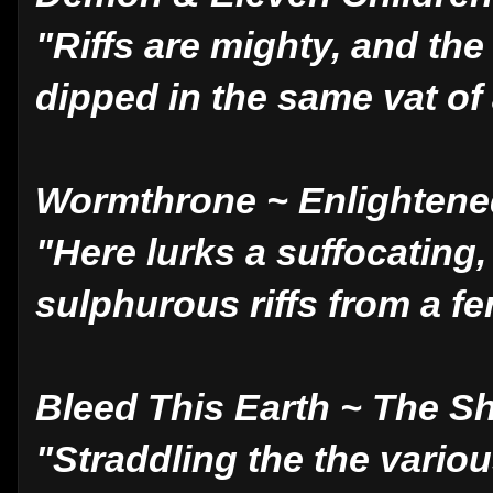
"Riffs are mighty, and th
dipped in the same vat of
Wormthrone ~ Enlighten
"Here lurks a suffocating,
sulphurous riffs from a fe
Bleed This Earth ~ The S
"Straddling the the vario