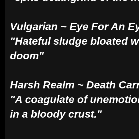
Vulgarian ~ Eye For An E
"Hateful sludge bloated w
doom"
Harsh Realm ~ Death Car
"A coagulate of unemoti
in a bloody crust."