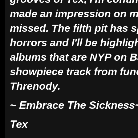
made an impression on m
missed. The filth pit has 
horrors and I'll be highl
albums that are NYP on B
showpiece track from fu
Threnody.
~ Embrace The Sickness
Tex