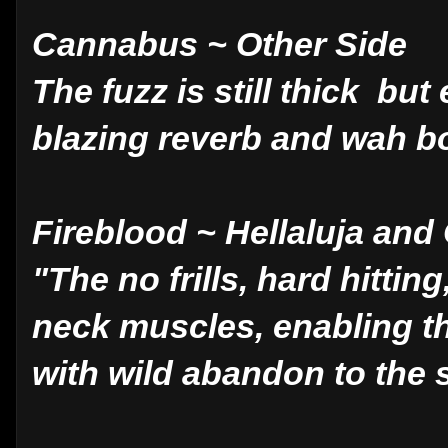
Cannabus ~ Other Side
The fuzz is still thick bu
blazing reverb and wah bo
Fireblood ~ Hellaluja and
"The no frills, hard hitting
neck muscles, enabling th
with wild abandon to the 