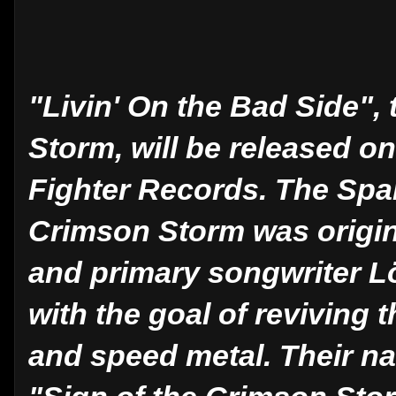
"Livin' On the Bad Side"
Storm, will be released o
Fighter Records. The Spa
Crimson Storm was origina
and primary songwriter Lö
with the goal of reviving 
and speed metal. Their na