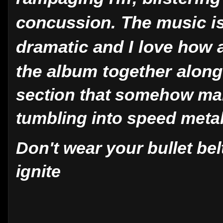
concussion. The music is
dramatic and I love how 
the album together alon
section that somehow man
tumbling into speed meta
Don't wear your bullet belt 
ignite