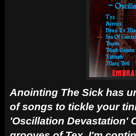
Anointing The Sick has u
of songs to tickle your t
'Oscillation Devastation'
grooves of Tex, I'm conti