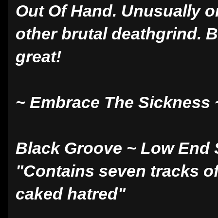
Out Of Hand. Unusually o
other brutal deathgrind. B
great!
~ Embrace The Sickness 
Black Groove ~ Low End
"Contains seven tracks of
caked hatred"