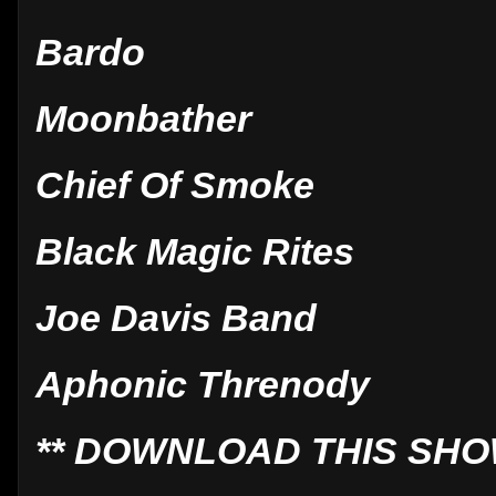
Bardo
Moonbather
Chief Of Smoke
Black Magic Rites
Joe Davis Band
Aphonic Threnody
** DOWNLOAD THIS SHO