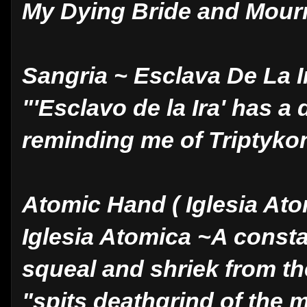
My Dying Bride and Mour
Sangria ~ Esclava De La 
"'Esclavo de la Ira' has a 
reminding me of Triptykon
Atomic Hand ( Iglesia Ato
Iglesia Atomica ~A consta
squeal and shriek from t
"spits deathgrind of the 