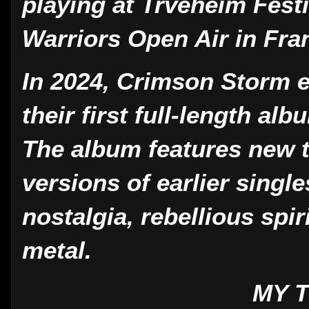
playing at Trveheim Fest
Warriors Open Air in Fra
In 2024, Crimson Storm e
their first full-length al
The album features new 
versions of earlier single
nostalgia, rebellious spir
metal.
MY 