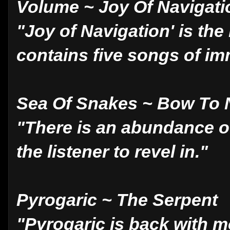
Volume ~ Joy Of Navigati
"Joy of Navigation' is the
contains five songs of im
Sea Of Snakes ~ Bow To
"There is an abundance of 
the listener to revel in."
Pyrogaric ~ The Serpent
"Pyrogaric is back with 