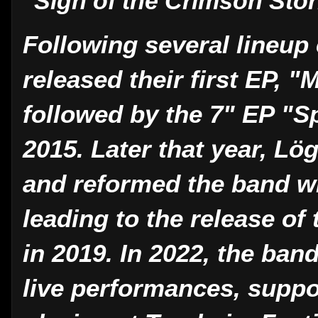
"Sign of the Crimson Sto
Following several lineu
released their first EP, "
followed by the 7" EP "S
2015. Later that year, L
and reformed the band w
leading to the release of
in 2019. In 2022, the ban
live performances, suppo