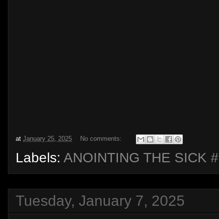
at
January 25, 2025
No comments:
Labels:
ANOINTING THE SICK #
Tuesday, January 7, 2025