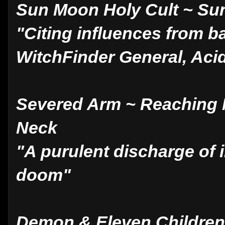
Sun Moon Holy Cult ~ Su
"Citing influences from 
WitchFinder General, Aci
Severed Arm ~ Reaching 
Neck
"A purulent discharge of 
doom"
Demon & Eleven Children