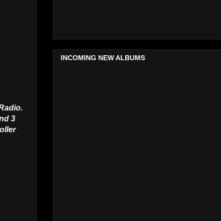
INCOMING NEW ALBUMS
 Radio.
and 3
oller