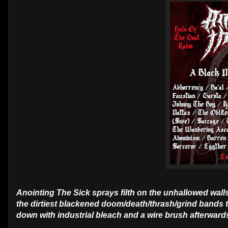
Anointing The Sick sprays filth on the unhallowed walls
the dirtiest blackened doom/death/thrash/grind bands t
down with industrial bleach and a wire brush afterward