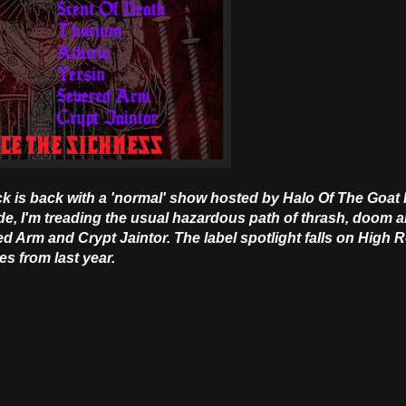
ick is back with a 'normal' show hosted by Halo Of The Goat
Code, I'm treading the usual hazardous path of thrash, doom 
red Arm and Crypt Jaintor. The label spotlight falls on High R
es from last year.