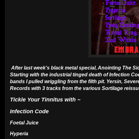
After last week's black metal special, Anointing The S
Starting with the industrial tinged death of Infection 
bands I pulled wriggling from the filth pit. Yersin, Seve
Records with 3 tracks from the various Sortilage reissu
Tickle Your Tinnitus with ~
Infection Code
Foetal Juice
Hyperia