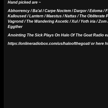
Hand picked are ~
Abhorrency / Ba'al / Carpe Noctem / Dargor / Edoma / F
Kalloused / Lantern / Maestus / Nattas / The Obliterate P
Vagrond / The Wandering Ascetic / Xul / Yoth iria / Zom
Eggther
Anointing The Sick Plays On Halo Of The Goat Radio 
https://onlineradiobox.com/us/haloofthegoat/ or here 