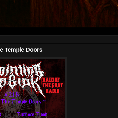
e Temple Doors