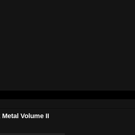
Metal Volume II