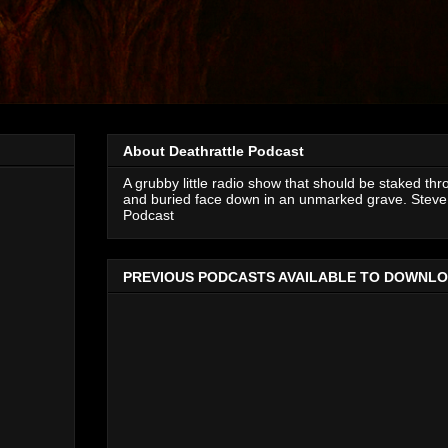
About Deathrattle Podcast
A grubby little radio show that should be staked thr
and buried face down in an unmarked grave. Steve 
Podcast
PREVIOUS PODCASTS AVAILABLE TO DOWNL