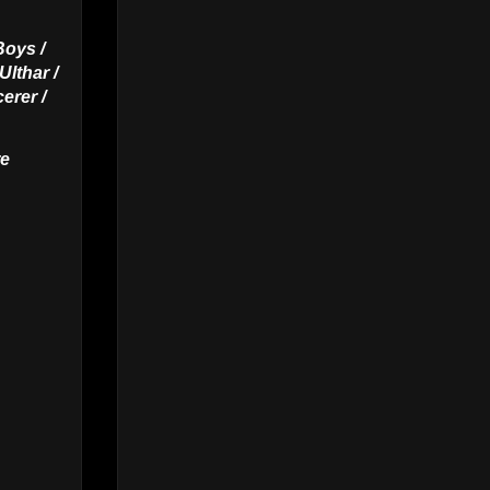
Boys /
Ulthar /
erer /
re