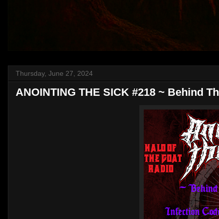
Thursday, June 27, 2024
ANOINTING THE SICK #218 ~ Behind Th