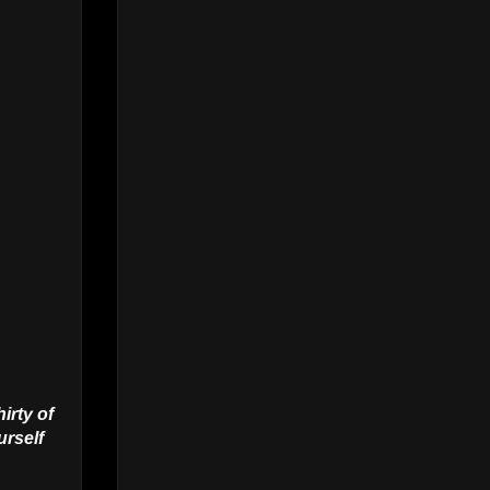
irty of
urself