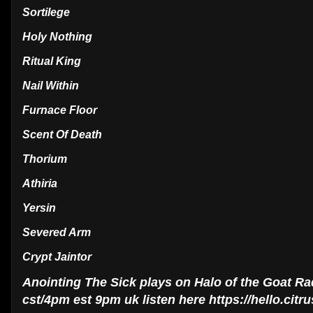
Sortilege
Holy Nothing
Ritual King
Nail Within
Furnace Floor
Scent Of Death
Thorium
Athiria
Yersin
Severed Arm
Crypt Jaintor
Anointing The Sick plays on Halo of the Goat R
cst/4pm est 9pm uk listen here https://hello.cit