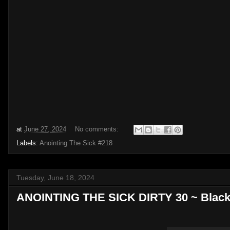
at
June 27, 2024
No comments:
Labels:
Anointing The Sick #218
Tuesday, June 18, 2024
ANOINTING THE SICK DIRTY 30 ~ Black 