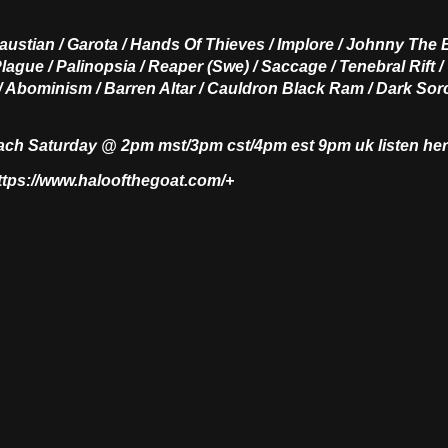
austian / Garota / Hands Of Thieves / Implore / Johnny The 
lague / Palinopsia / Reaper (Swe) / Saccage / Tenebral Rift / 
 / Abominism / Barren Altar / Cauldron Black Ram / Dark Sorc
each Saturday @ 2pm mst/3pm cst/4pm est 9pm uk listen he
https://www.haloofthegoat.com/+