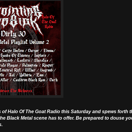
 of Halo Of The Goat Radio this Saturday and spews forth th
he Black Metal scene has to offer. Be prepared to douse yo
s.