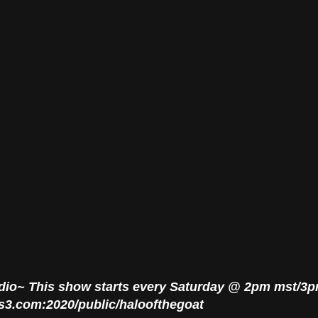
adio~ This show starts every Saturday @ 2pm mst/3
rus3.com:2020/public/haloofthegoat