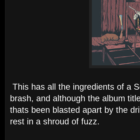
This has all the ingredients of a S
brash, and although the album titl
thats been blasted apart by the dri
rest in a shroud of fuzz.