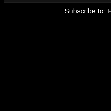
Subscribe to: