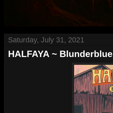
Saturday, July 31, 2021
HALFAYA ~ Blunderblues