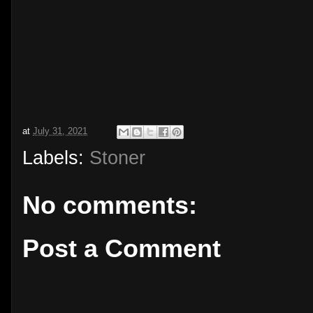
at
July 31, 2021
Labels:
Stoner
No comments:
Post a Comment