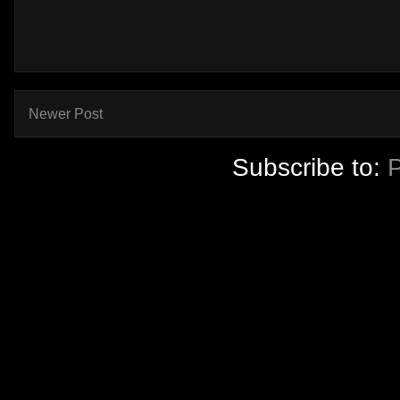
Newer Post
Subscribe to: