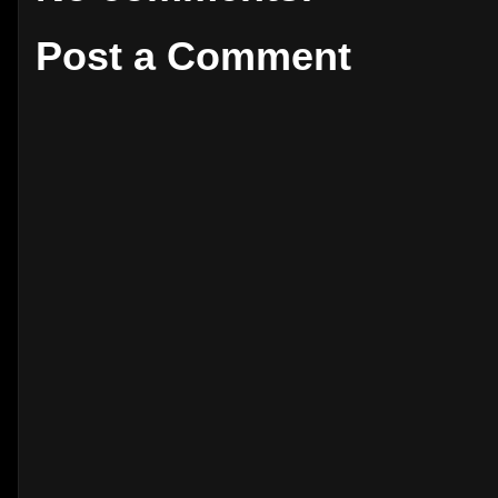
Post a Comment