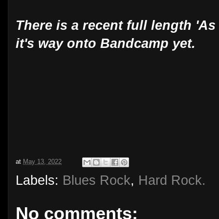
There is a recent full length 'As
it's way onto Bandcamp yet.
at
May 13, 2022
Labels:
Blues Rock
,
Hard Rock.
No comments: