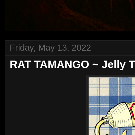
Friday, May 13, 2022
RAT TAMANGO ~ Jelly T