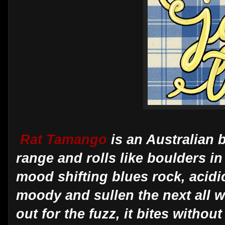
Rat Tamango
is an Australian 
range and rolls like boulders in
mood shifting blues rock, acid
moody and sullen the next all wi
out for the fuzz, it bites witho