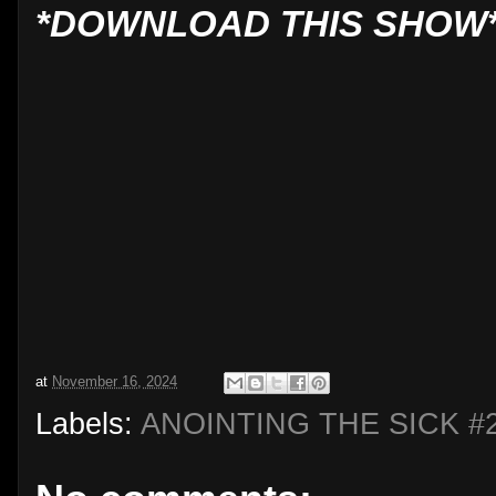
*DOWNLOAD THIS SHOW
at
November 16, 2024
Labels:
ANOINTING THE SICK #