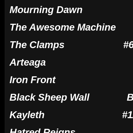
Mourning Dawn
The Awesome Machine
The Clamps #6 Jan
Arteaga
Iron Front
Black Sheep Wall B
Kayleth #11 May
Hatred Reigns