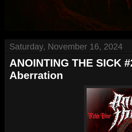
Saturday, November 16, 2024
ANOINTING THE SICK #2
Aberration