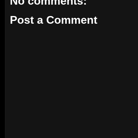
No comments:
Post a Comment