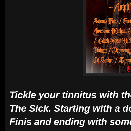
Tickle your tinnitus with t
The Sick. Starting with a 
Finis and ending with some