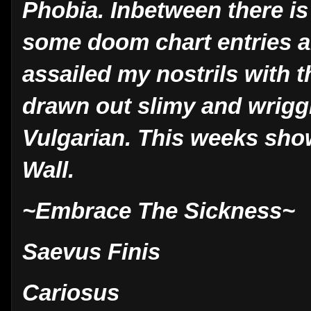
Phobia. Inbetween there is
some doom chart entries a
assailed my nostrils with th
drawn out slimy and wriggl
Vulgarian. This weeks sho
Wall.
~Embrace The Sickness~
Saevus Finis
Cariosus