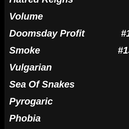
Volume
Doomsday Profit #13 
Smoke #13 Oct 
Vulgarian
Sea Of Snakes
Pyrogaric
Phobia