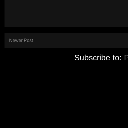
Newer Post
Subscribe to: