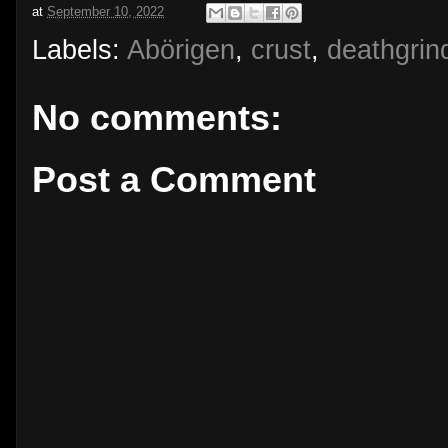
at
September 10, 2022
Labels:
Abörigen
,
crust
,
deathgrin
No comments:
Post a Comment