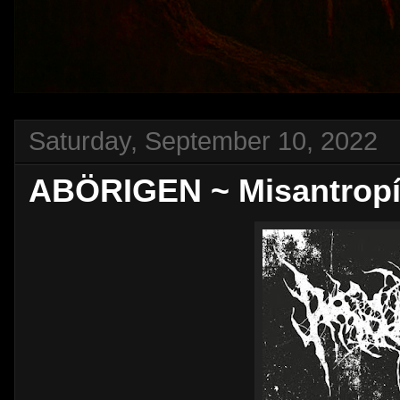
Saturday, September 10, 2022
ABÖRIGEN ~ Misantrop​í​