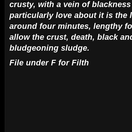
crusty, with a vein of blackness
particularly love about it is th
around four minutes, lengthy fo
allow the crust, death, black an
bludgeoning sludge.
File under F for Filth