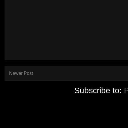
Newer Post
Subscribe to: