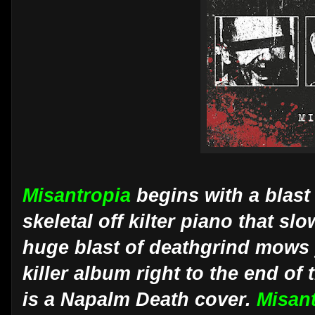
Misantropia
begins with a blast
skeletal off kilter piano that s
huge blast of deathgrind mows y
killer album right to the end of 
is a Napalm Death cover.
Misan