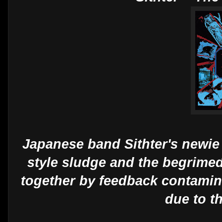
Japanese band Sithter's newie
style sludge and the begrimed
together by feedback contamina
due to t