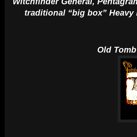
Witchfinder General, Pentagram
traditional “big box” Heavy
Old Tomb