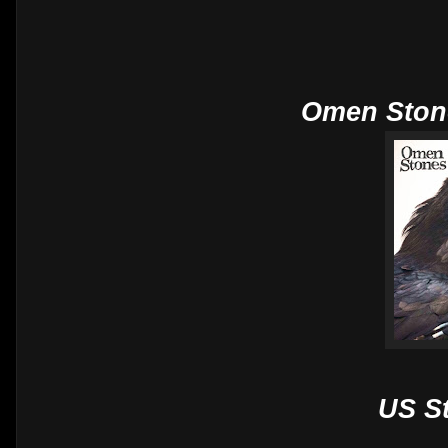
Omen Ston
US S