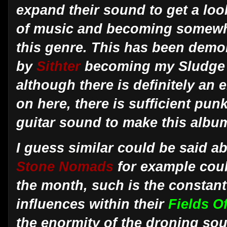
expand their sound to get a look 
of music and becoming somewha
this genre. This has been dem
by
Sithter
becoming my Sludge a
although there is definitely an
on here, there is sufficient pun
guitar sound to make this albu
I guess similar could be said ab
Stone Nomads
for example cou
the month, such is the constan
influences within their
Fields 
the enormity of the droning so