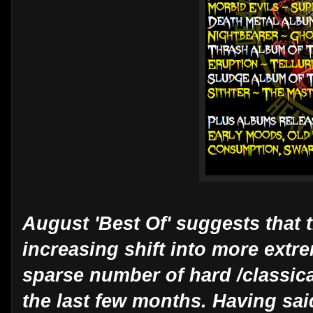
August 'Best Of' suggests that 
increasing shift into more extre
sparse number of hard /classica
the last few months. Having sai