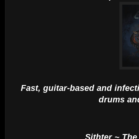
Fast, guitar-based and infec
drums and
Sithter ~ Th