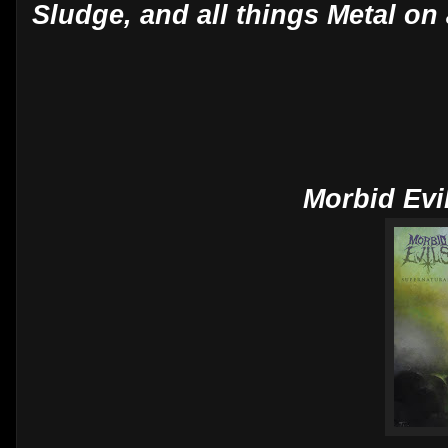
Sludge, and all things Metal on 
Morbid Evi