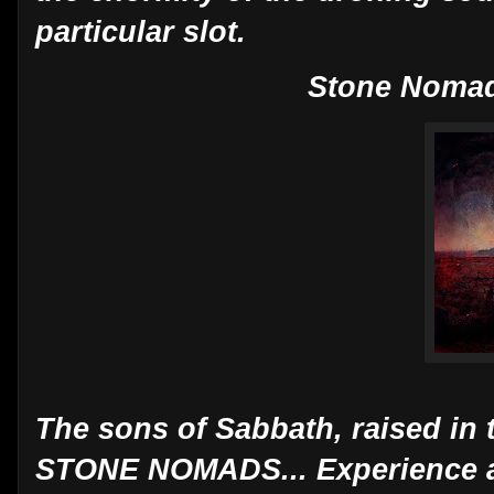
particular slot.
Stone Nomad
The sons of Sabbath, raised in 
STONE NOMADS... Experience a