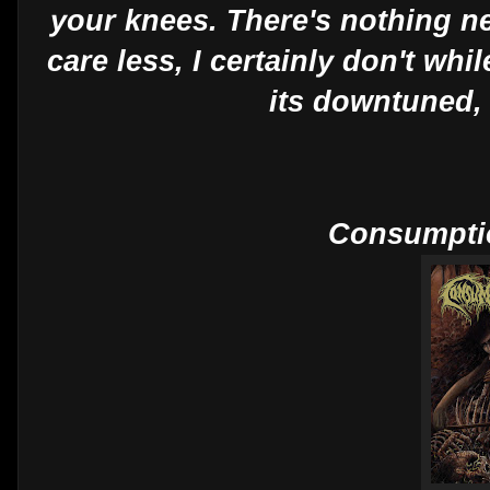
your knees. There's nothing ne
care less, I certainly don't whil
its downtuned, 
Consumptio