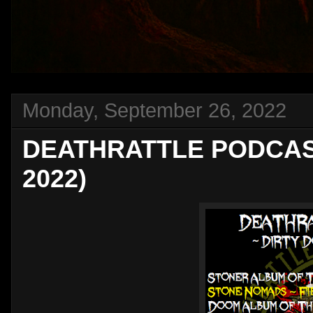
Monday, September 26, 2022
DEATHRATTLE PODCAST 
2022)