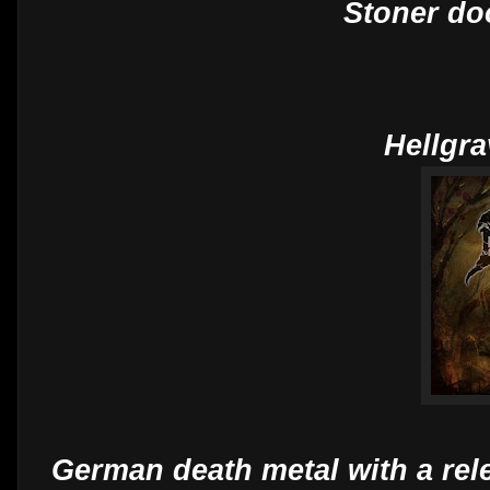
Stoner do
Hellgra
German death metal with a rel