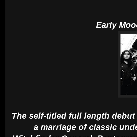
Early Moo
The self-titled full length deb
a marriage of classic un