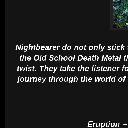
Nightbearer do not only stick
the Old School Death Metal t
twist. They take the listener 
journey through the world of
Eruption ~