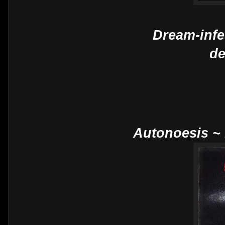
Dream-infe
de
Autonoesis ~