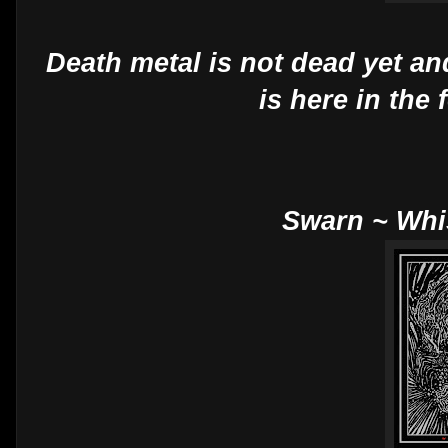
Death metal is not dead yet an
is here in the
Swarn ~ Wh