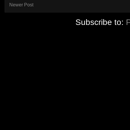
Newer Post
Subscribe to: