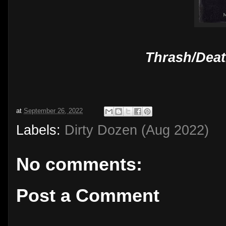
Thrash/Deat
at
September 26, 2022
Labels:
Dirty Dozen (Aug 2022)
No comments:
Post a Comment