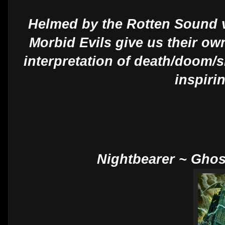
Helmed by the Rotten Sound v
Morbid Evils give us their ow
interpretation of death/doom/
inspiri
Nightbearer ~ Gho