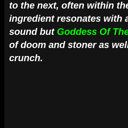
to the next, often within t
ingredient resonates with 
sound but
Goddess Of Th
of doom and stoner as well
crunch.