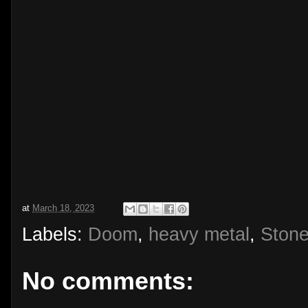
at
March 18, 2023
Labels:
Doom
,
heavy metal
,
Stone
No comments: