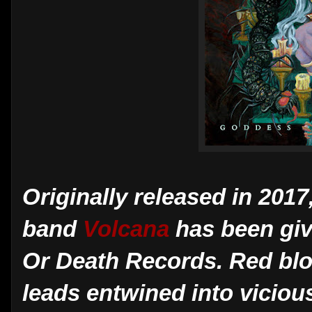
Originally released in 2017
band
Volcana
has been giv
Or Death Records. Red blood
leads entwined into viciou