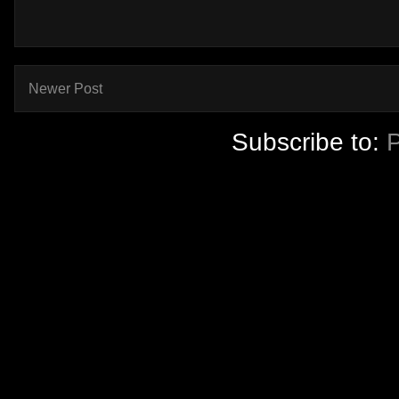
Newer Post
Subscribe to: