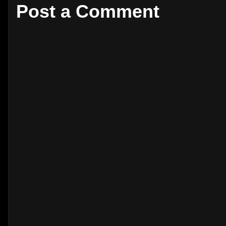
Post a Comment