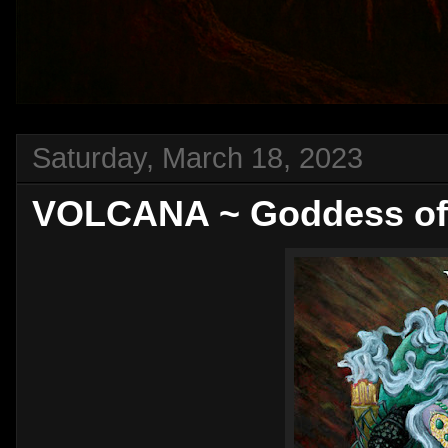
Saturday, March 18, 2023
VOLCANA ~ Goddess of 