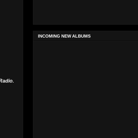
INCOMING NEW ALBUMS
Radio.