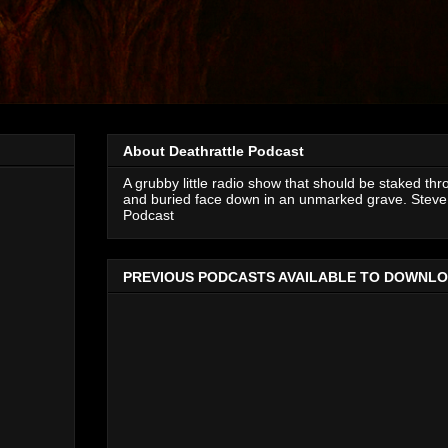
About Deathrattle Podcast
A grubby little radio show that should be staked thr
and buried face down in an unmarked grave. Steve 
Podcast
PREVIOUS PODCASTS AVAILABLE TO DOWNL