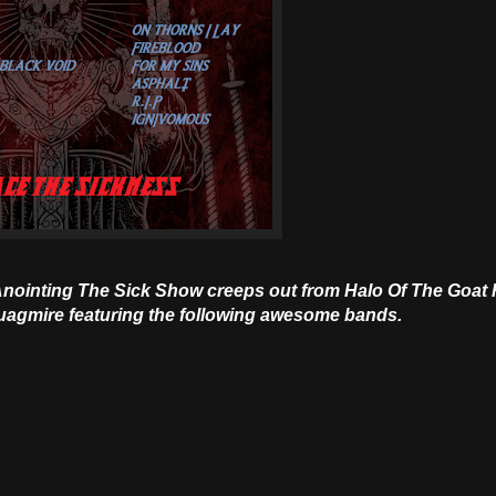
 Anointing The Sick Show creeps out from Halo Of The Goat 
 quagmire featuring the following awesome bands.