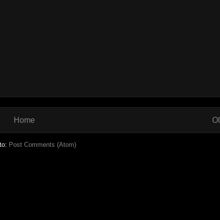
Home
Ol
to:
Post Comments (Atom)