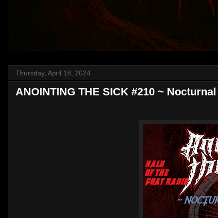
Thursday, April 18, 2024
ANOINTING THE SICK #210 ~ Nocturnal