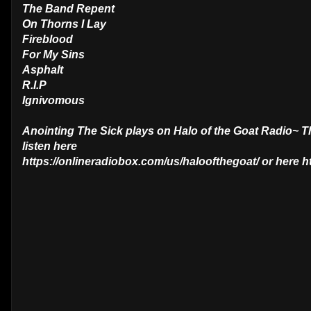
The Band Repent
On Thorns I Lay
Fireblood
For My Sins
Asphalt
R.I.P
Ignivomous
Anointing The Sick plays on Halo of the Goat Radio~ 
listen here
https://onlineradiobox.com/us/haloofthegoat/ or here 