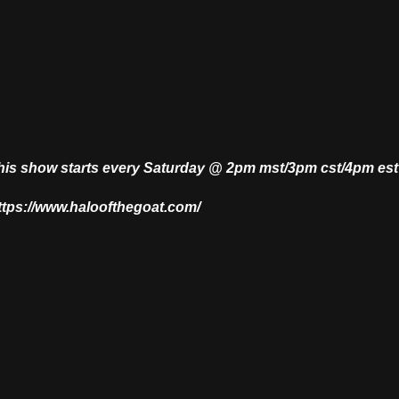
This show starts every Saturday @ 2pm mst/3pm cst/4pm es
https://www.haloofthegoat.com/