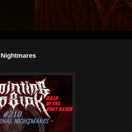
 Nightmares