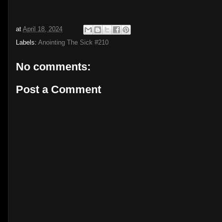
at
April 18, 2024
Labels:
Anointing The Sick #210
No comments:
Post a Comment