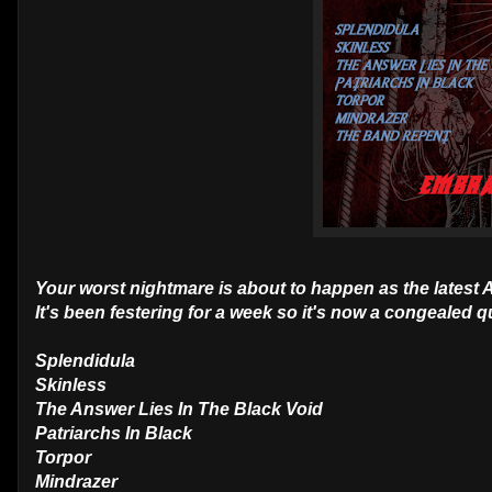
Your worst nightmare is about to happen as the latest
It's been festering for a week so it's now a congealed
Splendidula
Skinless
The Answer Lies In The Black Void
Patriarchs In Black
Torpor
Mindrazer