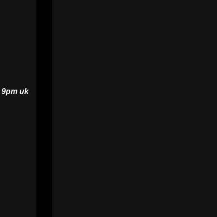
t 9pm uk